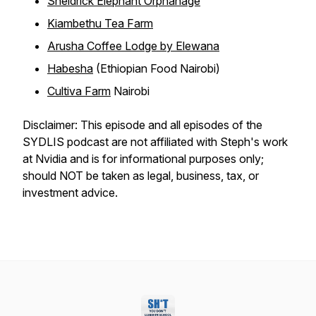
Sheldrick Elephant Orphanage
Kiambethu Tea Farm
Arusha Coffee Lodge by Elewana
Habesha
(Ethiopian Food Nairobi)
Cultiva Farm
Nairobi
Disclaimer: This episode and all episodes of the
SYDLIS podcast are not affiliated with Steph's work
at Nvidia and is for informational purposes only;
should NOT be taken as legal, business, tax, or
investment advice.