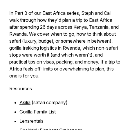
In Part 3 of our East Africa series, Steph and Cal
walk through how they'd plan a trip to East Africa
after spending 26 days across Kenya, Tanzania, and
Rwanda. We cover when to go, how to think about
safari (luxury, budget, or somewhere in between),
gorilla trekking logistics in Rwanda, which non-safari
stops were worth it (and which weren't), and
practical tips on visas, packing, and money. If a trip to
Africa feels off-limits or overwhelming to plan, this
one is for you.
Resources
Asilia
(safari company)
Gorilla Family List
Lensrentals