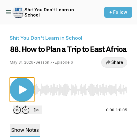
Shit You Don't Learn in
+ Follow
School
Shit You Don't Learn in School
88. How to Plan a Trip to East Africa
Share
May 31, 2026
•
Season 7
•
Episode 6
Use Left/Right to seek, Home/End to jump to st
0:00
|
1:11:05
Show Notes