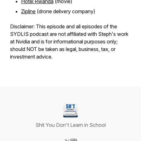
Hotel Rwanda
(movie)
Zipline
(drone delivery company)
Disclaimer: This episode and all episodes of the
SYDLIS podcast are not affiliated with Steph's work
at Nvidia and is for informational purposes only;
should NOT be taken as legal, business, tax, or
investment advice.
Shit You Don't Learn in School