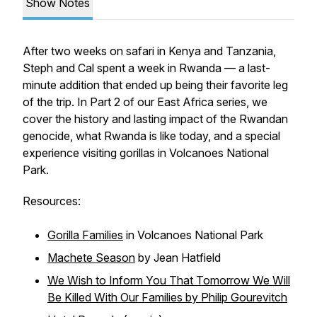
Show Notes
After two weeks on safari in Kenya and Tanzania,
Steph and Cal spent a week in Rwanda — a last-
minute addition that ended up being their favorite leg
of the trip. In Part 2 of our East Africa series, we
cover the history and lasting impact of the Rwandan
genocide, what Rwanda is like today, and a special
experience visiting gorillas in Volcanoes National
Park.
Resources:
Gorilla Families
in Volcanoes National Park
Machete Season
by Jean Hatfield
We Wish to Inform You That Tomorrow We Will
Be Killed With Our Families by Philip Gourevitch