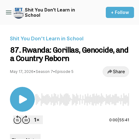
Shit You Don't Learn in
+ Follow
School
Shit You Don't Learn in School
87. Rwanda: Gorillas, Genocide, and
a Country Reborn
Share
May 17, 2026
•
Season 7
•
Episode 5
Use Left/Right to seek, Home/End to jump to st
0:00
|
55:41