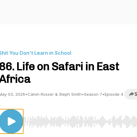
Shit You Don't Learn in School
86. Life on Safari in East
Africa
S
May 03, 2026
•
Calvin Rosser & Steph Smith
•
Season 7
•
Episode 4
Use Left/Right to seek, Home/End to jump to start o