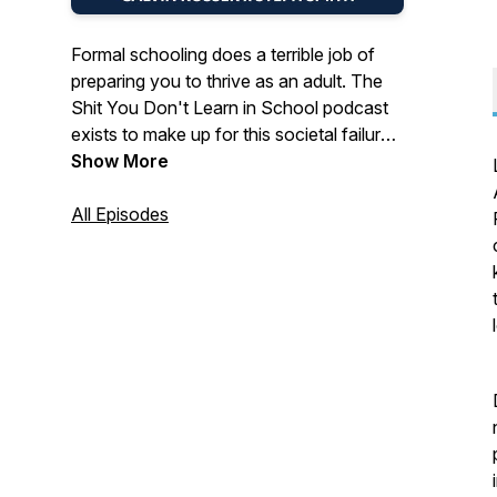
Formal schooling does a terrible job of
preparing you to thrive as an adult. The
Shit You Don't Learn in School podcast
exists to make up for this societal failure.
In this show, Calvin Rosser and Steph
Show More
Smith share stories, insights, and
resources designed to help you improve
All Episodes
the quality of your personal and
professional life. If all works out, you'll be
at least 1% better at navigating the
waters.