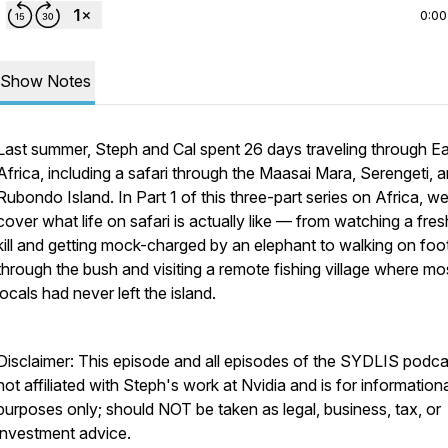
0:00
Show Notes
Last summer, Steph and Cal spent 26 days traveling through E
Africa, including a safari through the Maasai Mara, Serengeti, 
Rubondo Island. In Part 1 of this three-part series on Africa, w
cover what life on safari is actually like — from watching a fres
kill and getting mock-charged by an elephant to walking on foo
through the bush and visiting a remote fishing village where mo
locals had never left the island.
Disclaimer: This episode and all episodes of the SYDLIS podca
not affiliated with Steph's work at Nvidia and is for information
purposes only; should NOT be taken as legal, business, tax, or
investment advice.