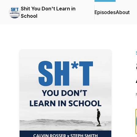
Shit You Don't Learn in
Episodes
About
School