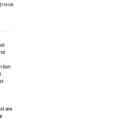
|
1:14:08
ast
and
e
h lion
t
st
st are
al