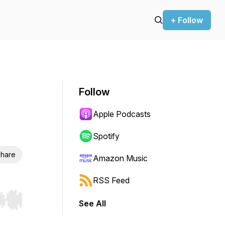
+ Follow
Follow
Apple Podcasts
Spotify
hare
Amazon Music
RSS Feed
See All
r end. Hold shift to jump forward or backward.