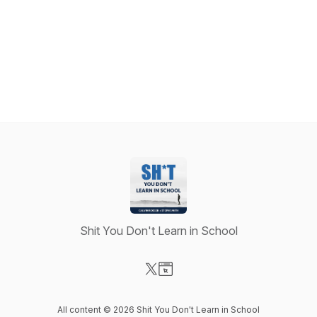
Shit You Don't Learn in School
Visit our X-com page
Visit our Website page
All content © 2026 Shit You Don't Learn in School