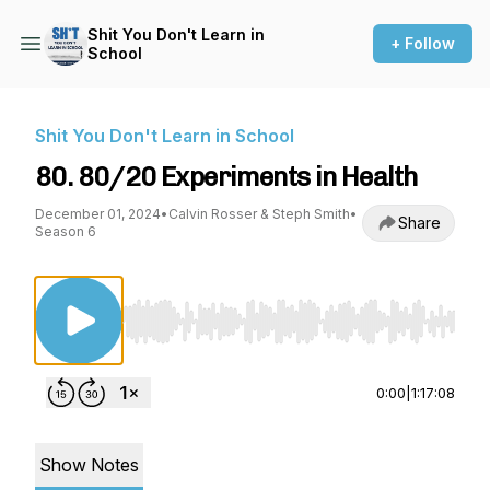
Shit You Don't Learn in
+ Follow
School
Shit You Don't Learn in School
80. 80/20 Experiments in Health
December 01, 2024
•
Calvin Rosser & Steph Smith
•
Share
Season 6
Use Left/Right to seek, Home/End to jump to st
0:00
|
1:17:08
Show Notes