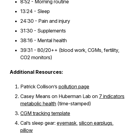
8:52 - Morning routine
13:24 - Sleep
24:30 - Pain and injury
31:30 - Supplements
38:16 - Mental health
39:31 - 80/20++ (blood work, CGMs, fertility,
CO2 monitors)
Additional Resources:
Patrick Collison’s
pollution page
Casey Means on Huberman Lab on
7 indicators
metabolic health
(time-stamped)
CGM tracking template
Cal’s sleep gear:
eyemask
,
silicon earplugs
,
pillow