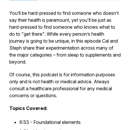
You’ll be hard-pressed to find someone who doesn’t
say their health is paramount, yet you'll be just as
hard-pressed to find someone who knows what to
do to "get there". While every person’s health
journey is going to be unique, in this episode Cal and
Steph share their experimentation across many of
the major categories – from sleep to supplements and
beyond.
Of course, this podcast is for information purposes
only and is not health or medical advice. Always
consult a healthcare professional for any medical
concerns or questions.
Topics Covered:
6:53 - Foundational elements