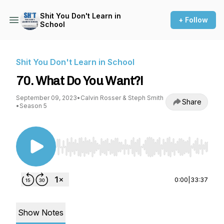
Shit You Don't Learn in
+ Follow
School
Shit You Don't Learn in School
70. What Do You Want?!
September 09, 2023
•
Calvin Rosser & Steph Smith
Share
•
Season 5
Use Left/Right to seek, Home/End to jump to st
0:00
|
33:37
Show Notes