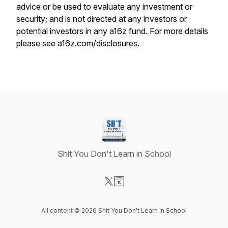
advice or be used to evaluate any investment or
security; and is not directed at any investors or
potential investors in any a16z fund. For more details
please see a16z.com/disclosures.
Shit You Don't Learn in School
Visit our X-com page
Visit our Website page
All content © 2026 Shit You Don't Learn in School