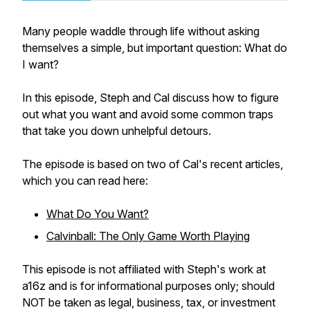
Many people waddle through life without asking
themselves a simple, but important question: What do
I want?
In this episode, Steph and Cal discuss how to figure
out what you want and avoid some common traps
that take you down unhelpful detours.
The episode is based on two of Cal's recent articles,
which you can read here:
What Do You Want?
Calvinball: The Only Game Worth Playing
This episode is not affiliated with Steph's work at
a16z and is for informational purposes only; should
NOT be taken as legal, business, tax, or investment